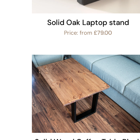
Solid Oak Laptop stand
Price: from
£
79.00