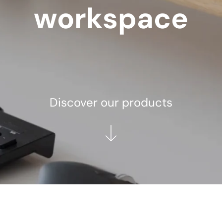
workspace
Discover our products