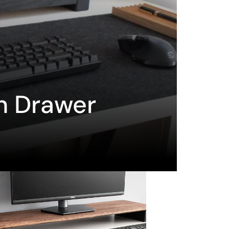
h Drawer