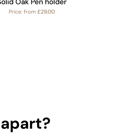
Solid Oak Pen holder
Price: from
£
29.00
 apart?