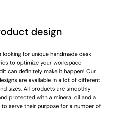
roduct design
re looking for unique handmade desk
ies to optimize your workspace
it can definitely make it happen! Our
designs are available in a lot of different
nd sizes. All products are smoothly
nd protected with a mineral oil and a
to serve their purpose for a number of