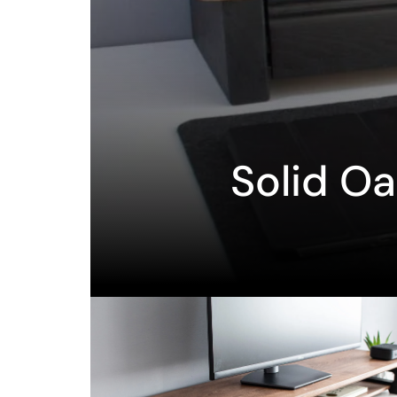
Solid O