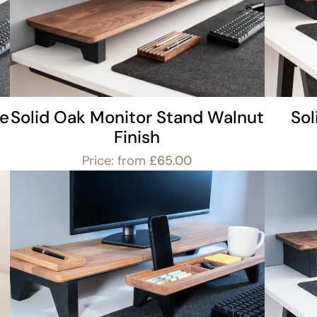
le
Solid Oak Monitor Stand Walnut
So
Finish
Price: from
£
65.00