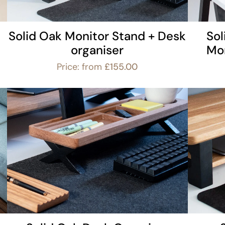
Solid Oak Monitor Stand + Desk
So
organiser
Mon
Price: from
£
155.00