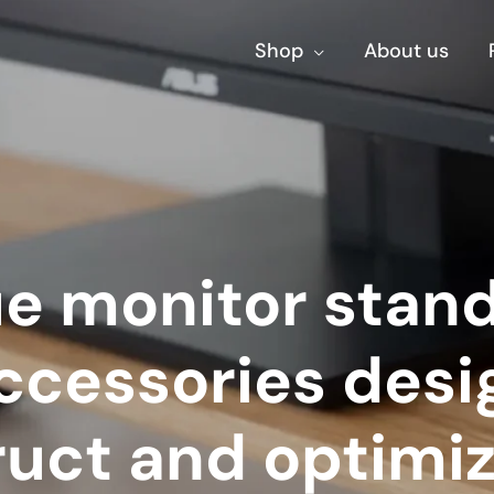
Shop
About us
e monitor stan
ccessories desi
ruct and optimiz