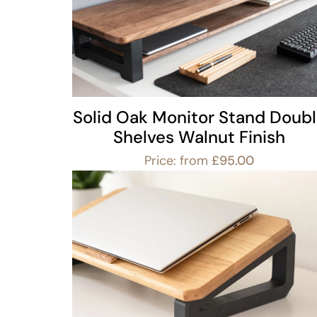
Solid Oak Monitor Stand Doub
Shelves Walnut Finish
Price: from
£
95.00