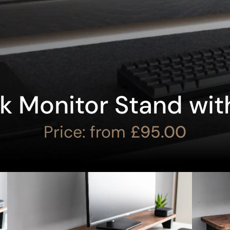
ak Monitor Stand wit
Price: from
£
95.00