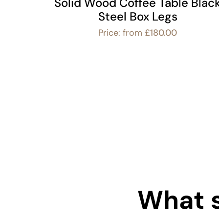
Solid Wood Coffee Table Blac
Steel Box Legs
Price: from
£
180.00
What s