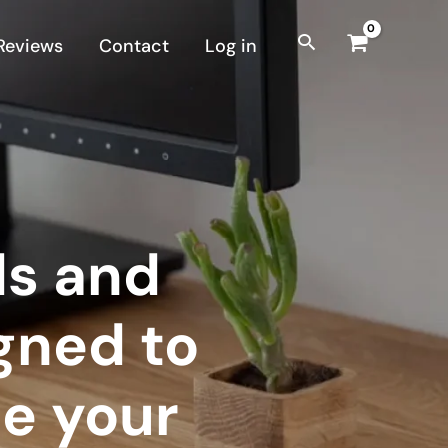
Reviews
Contact
Log in
ds and
gned to
e your