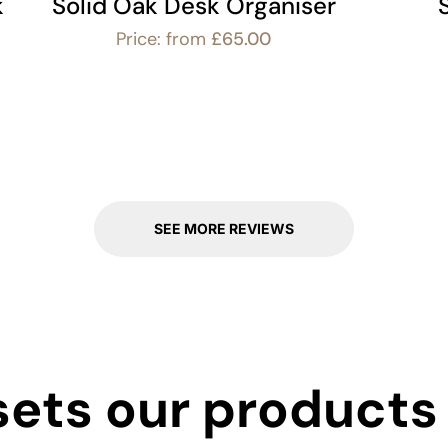
k
Solid Oak Desk Organiser
Price: from
£
65.00
SEE MORE REVIEWS
ets our products