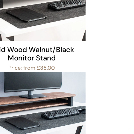
lid Wood Walnut/Black
Monitor Stand
Price: from
£
35.00