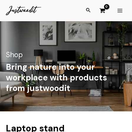
Shop
Bring nature into your
workplace with products
from justwoodit
Laptop stand