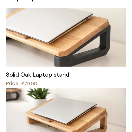
Solid Oak Laptop stand
Price:
£
79.00