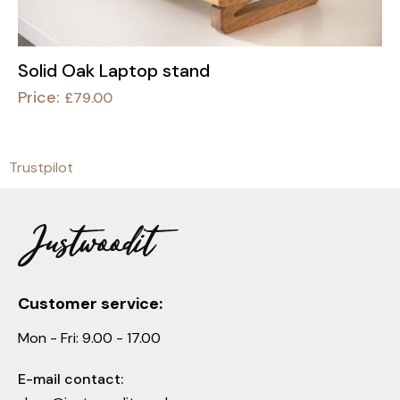
Solid Oak Laptop stand
Price:
£
79.00
Trustpilot
Customer service:
Mon - Fri: 9.00 - 17.00
E-mail contact: