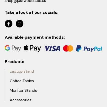
shop@justwoodit.co.uk
Take a look at our socials:
Available payment methods:
Products
Laptop stand
Coffee Tables
Monitor Stands
Accessories